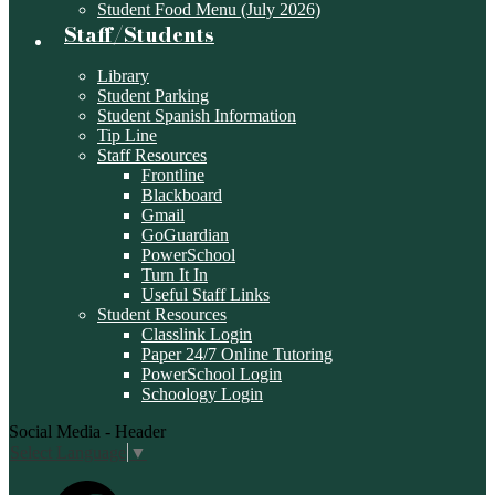
Student Food Menu (July 2026)
Staff/Students
Library
Student Parking
Student Spanish Information
Tip Line
Staff Resources
Frontline
Blackboard
Gmail
GoGuardian
PowerSchool
Turn It In
Useful Staff Links
Student Resources
Classlink Login
Paper 24/7 Online Tutoring
PowerSchool Login
Schoology Login
Social Media - Header
Select Language
▼