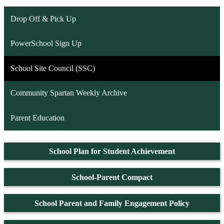
Drop Off & Pick Up
PowerSchool Sign Up
School Site Council (SSC)
Community Spartan Weekly Archive
Parent Education
School Plan for Student Achievement
School-Parent Compact
School Parent and Family Engagement Policy