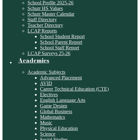
School Profile 2025-26
Schurr HS Values
Schurr Master Calendar
Staff Directory
Teacher Directory
LCAP Reports
School Student Report
School Parent Report
School Staff Report
LCAP Surveys 25-26
Academics
Academic Subjects
Advanced Placement
AVID
Career Technical Education (CTE)
Electives
English Language Arts
Game Design
Global Business
Mathematics
Music
Physical Education
Science
Social Studies