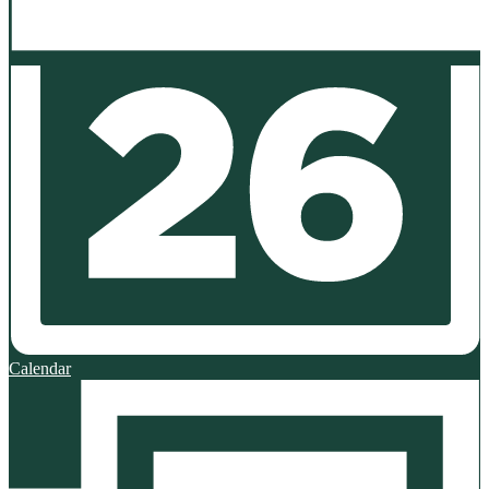
Calendar