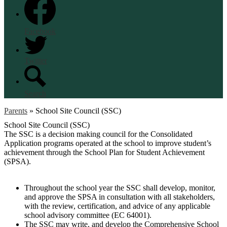
Facebook
Twitter
Search
Parents
»
School Site Council (SSC)
School Site Council (SSC)
The SSC is a decision making council for the Consolidated
Application programs operated at the school to improve student’s
achievement through the School Plan for Student Achievement
(SPSA).
Throughout the school year the SSC shall develop, monitor,
and approve the SPSA in consultation with all stakeholders,
with the review, certification, and advice of any applicable
school advisory committee (EC 64001).
The SSC may write, and develop the Comprehensive School