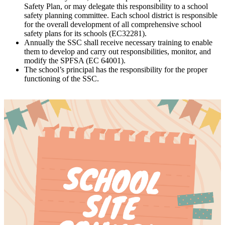
Safety Plan, or may delegate this responsibility to a school
safety planning committee. Each school district is responsible
for the overall development of all comprehensive school
safety plans for its schools (EC32281).
Annually the SSC shall receive necessary training to enable
them to develop and carry out responsibilities, monitor, and
modify the SPFSA (EC 64001).
The school’s principal has the responsibility for the proper
functioning of the SSC.