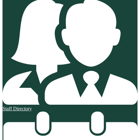
Staff Directory