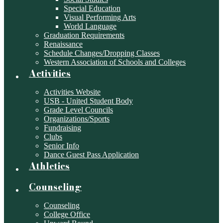
Special Education
Visual Performing Arts
World Language
Graduation Requirements
Renaissance
Schedule Changes/Dropping Classes
Western Association of Schools and Colleges
Activities
Activities Website
USB - United Student Body
Grade Level Councils
Organizations/Sports
Fundraising
Clubs
Senior Info
Dance Guest Pass Application
Athletics
Counseling
Counseling
College Office