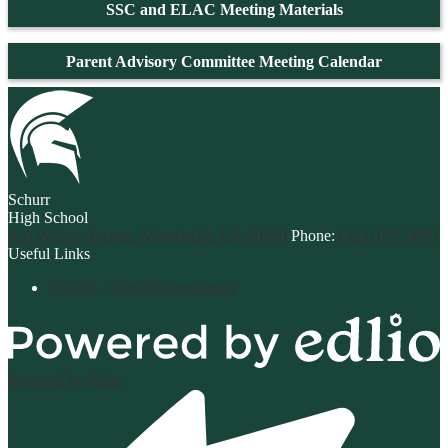
SSC and ELAC Meeting Materials
Parent Advisory Committee Meeting Calendar
Schurr
High School
820 Wilcox Avenue, Montebello, CA 90640
Phone:
(323) 887-3090
Useful Links
Title IX - Non-Discrimination
Powered by Edlio