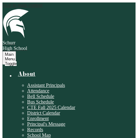
Skip to main content
Schurr
High School
Main
Menu
Toggle
About
Assistant Principals
Attendance
Bell Schedule
Bus Schedule
CTE Fall 2025 Calendar
District Calendar
Enrollment
Principal's Message
Records
School Map