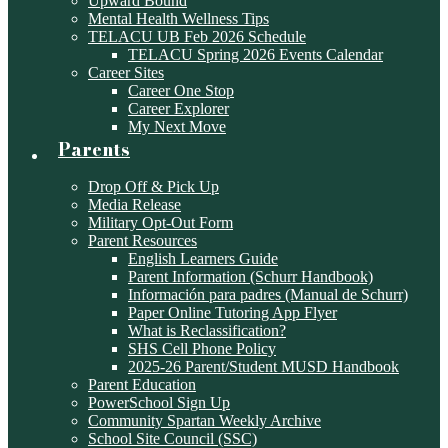
Upward Bound
Mental Health Wellness Tips
TELACU UB Feb 2026 Schedule
TELACU Spring 2026 Events Calendar
Career Sites
Career One Stop
Career Explorer
My Next Move
Parents
Drop Off & Pick Up
Media Release
Military Opt-Out Form
Parent Resources
English Learners Guide
Parent Information (Schurr Handbook)
Información para padres (Manual de Schurr)
Paper Online Tutoring App Flyer
What is Reclassification?
SHS Cell Phone Policy
2025-26 Parent/Student MUSD Handbook
Parent Education
PowerSchool Sign Up
Community Spartan Weekly Archive
School Site Council (SSC)