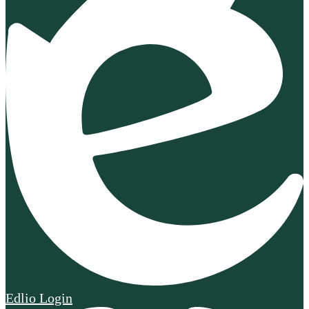
Edlio
Login